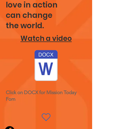
love in action
can change
the world.
Watch a video
Click on DOCX for Mission Today
Fom