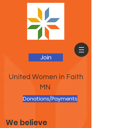
Join
United Women in Faith
MN
Donations/Payments
We believe