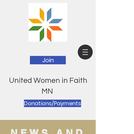
Join
United Women in Faith
MN
Donations/Payments
NEWS AND