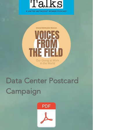
Data Center Postcard
Campaign