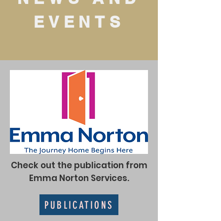
EVENTS
Check out the publication from
Emma Norton Services.
PUBLICATIONS