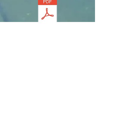
postcard
fact sheet