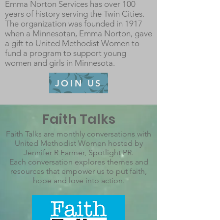
Emma Norton Services has over 100
years of history serving the Twin Cities.
The organization was founded in 1917
when a Minnesotan, Emma Norton, gave
a gift to United Methodist Women to
fund a program to support young
women and girls in Minnesota.
JOIN US
Faith Talks
Faith Talks are monthly conversations with
United Methodist Women hosted by
Jennifer R Farmer, Spotlight PR.
Each conversation explores themes and
resources that empower us to put faith,
hope and love into action.