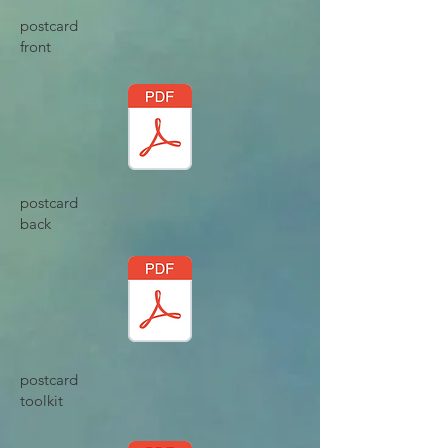
postcard
front
postcard
back
postcard
toolkit