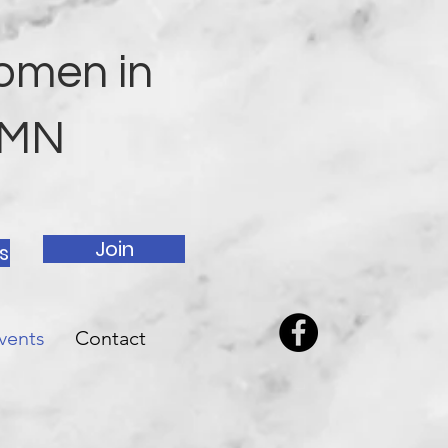
omen in
h MN
Join
s
vents
Contact