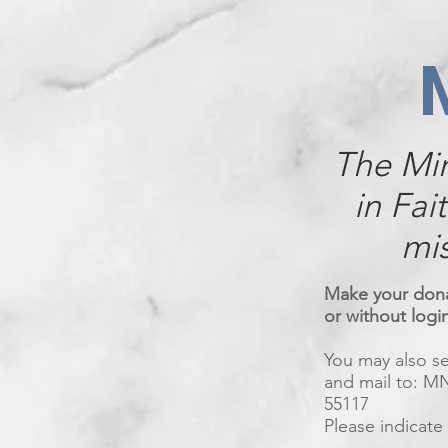
The Mi
in Fai
mis
Make your donat
or without logi
You may also 
and mail to: MN
55117
Please indicate