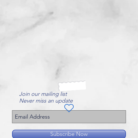
Join our mailing list
Never miss an update
Subscribe Now