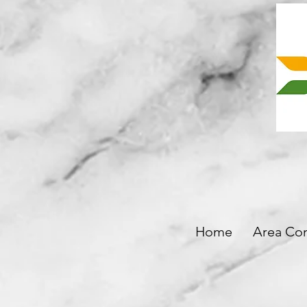
Home
Area Co