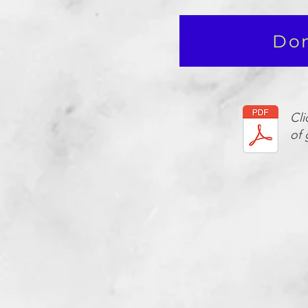
Don
Cli
of 