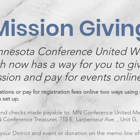
Mission Givin
nnesota Conference United 
th now has a way for you to gi
sion and pay for events onlin
ions or pay for registration fees online two ways using 
n set up.
send checks made payable to: MN Conference United 
 Conference Treasurer, 715 E. Larpenteur Ave. , Unit G,
 your District and event or donation on the memo line of