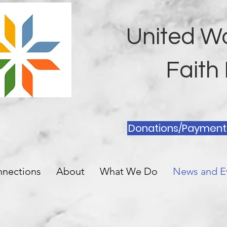
United W
Fait
Donations/Payment
nnections
About
What We Do
News and E