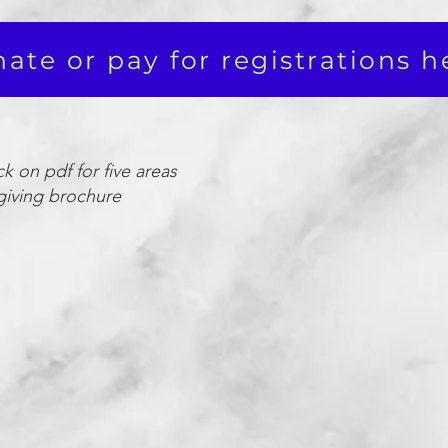
ate or pay for registrations h
ck on pdf for five areas
giving brochure