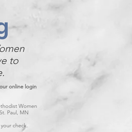
g
Women
ve to
e.
our online login
Methodist Women
 St. Paul, MN
 your check.